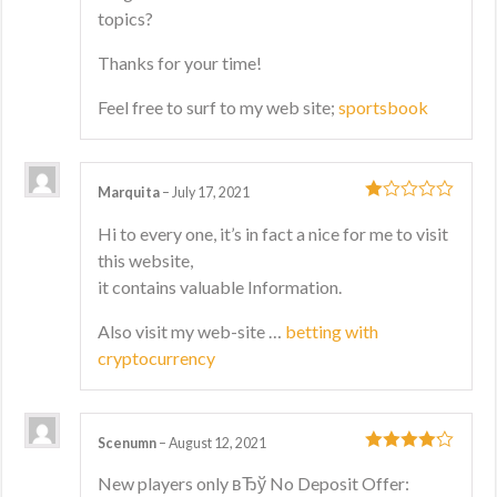
topics?
Thanks for your time!
Feel free to surf to my web site;
sportsbook
Marquita
–
July 17, 2021
1
Hi to every one, it’s in fact a nice for me to visit
out
this website,
of
5
it contains valuable Information.
Also visit my web-site …
betting with
cryptocurrency
Scenumn
–
August 12, 2021
4
out of 5
New players only вЂў No Deposit Offer: