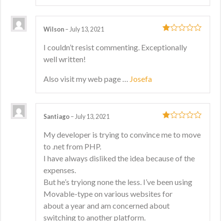
Wilson
–
July 13, 2021
1
I couldn’t resist commenting. Exceptionally
out
well written!
of
5
Also visit my web page …
Josefa
Santiago
–
July 13, 2021
1
My developer is trying to convince me to move
out
to .net from PHP.
of
5
I have always disliked the idea because of the
expenses.
But he’s tryiong none the less. I’ve been using
Movable-type on various websites for
about a year and am concerned about
switching to another platform.