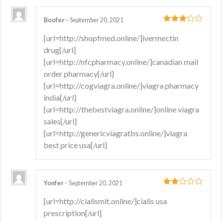
Boofer
–
September 20, 2021
3
out
[url=http://shopfmed.online/]ivermectin
of 5
drug[/url]
[url=http://nfcpharmacy.online/]canadian mail
order pharmacy[/url]
[url=http://cogviagra.online/]viagra pharmacy
india[/url]
[url=http://thebestviagra.online/]online viagra
sales[/url]
[url=http://genericviagratbs.online/]viagra
best price usa[/url]
Yonfer
–
September 20, 2021
2
out
[url=http://cialismlt.online/]cialis usa
of 5
prescription[/url]