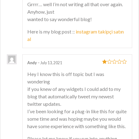
Grrrr… well I’m not writing all that over again.
Anyhow, just
wanted to say wonderful blog!
Here is my blog post ::
instagram takipçi satın
al
Andy
–
July 13, 2021
1
Hey I know this is off topic but I was
out
wondering
of
5
if you knew of any widgets I could add to my
blog that automatically tweet my newest
twitter updates.
I’ve been looking for a plug-in like this for quite
some time and was hoping maybe you would
have some experience with something like this.
Please let me know if you run into anything.