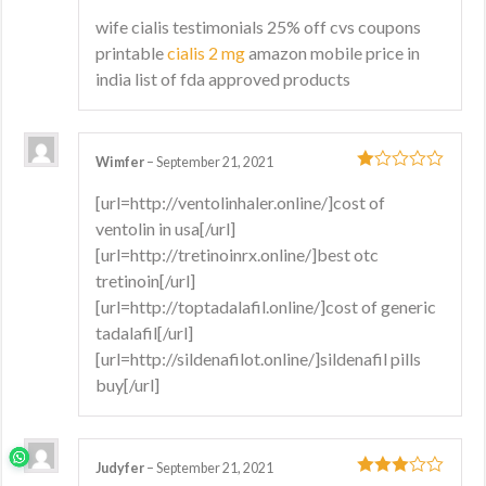
1
wife cialis testimonials 25% off cvs coupons
out
printable
cialis 2 mg
amazon mobile price in
of
5
india list of fda approved products
Wimfer
–
September 21, 2021
1
[url=http://ventolinhaler.online/]cost of
out
ventolin in usa[/url]
of
5
[url=http://tretinoinrx.online/]best otc
tretinoin[/url]
[url=http://toptadalafil.online/]cost of generic
tadalafil[/url]
[url=http://sildenafilot.online/]sildenafil pills
buy[/url]
Judyfer
–
September 21, 2021