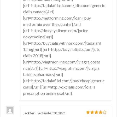
[url=http://tadalafilask.com/]discount generic
cialis canada[/url]
[url=http://metforminz.com/]can i buy
metformin over the counter[/url]
[url=http://doxycyclinem.com/]price
doxycycline[/url]
[url=http://buycialiswithnorx.com/]tadalafil
12mg[/url] [url=http://buycialistb.com/]otc
cialis 2018[/url]
[url=http://viagraonlinex.com/]viagra costa
rica[/url] [url=http://viagrahim.com/]viagra
tablets pharmacy[/url]
[url=http://tadalafilxi.com/]buy cheap generic
cialis[/url] [url=http://dxcialis.com/]cialis
prescription online usa[/url]
Jackfer
–
September 20, 2021