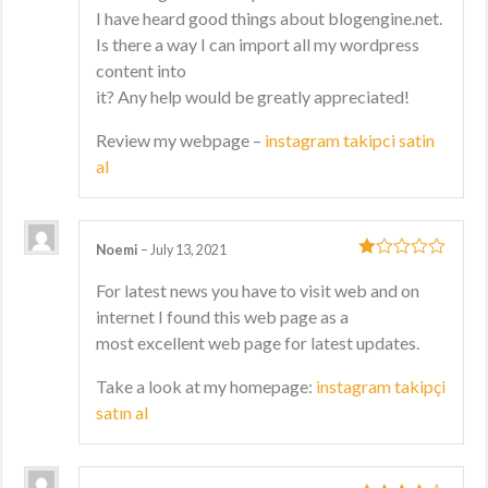
I have heard good things about blogengine.net.
Is there a way I can import all my wordpress
content into
it? Any help would be greatly appreciated!
Review my webpage –
instagram takipci satin
al
Noemi
–
July 13, 2021
1
For latest news you have to visit web and on
out
internet I found this web page as a
of
5
most excellent web page for latest updates.
Take a look at my homepage:
instagram takipçi
satın al