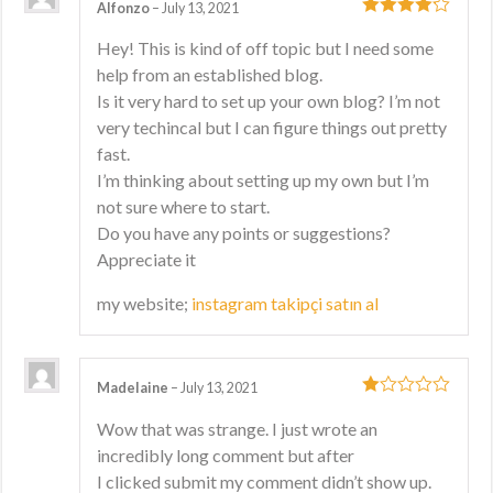
Alfonzo
–
July 13, 2021
4
out of 5
Hey! This is kind of off topic but I need some
help from an established blog.
Is it very hard to set up your own blog? I’m not
very techincal but I can figure things out pretty
fast.
I’m thinking about setting up my own but I’m
not sure where to start.
Do you have any points or suggestions?
Appreciate it
my website;
instagram takipçi satın al
Madelaine
–
July 13, 2021
1
Wow that was strange. I just wrote an
out
incredibly long comment but after
of
5
I clicked submit my comment didn’t show up.