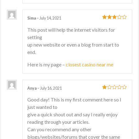
Sima
–
July 14, 2021
3
out
This post will help the internet visitors for
of 5
setting
up new website or even a blog from start to
end.
Here is my page –
closest casino near me
Anya
–
July 16, 2021
1
Good day! This is my first comment here so I
out
just wanted to
of
5
give a quick shout out and say I really enjoy
reading through your articles.
Can you recommend any other
blogs/websites/forums that cover the same