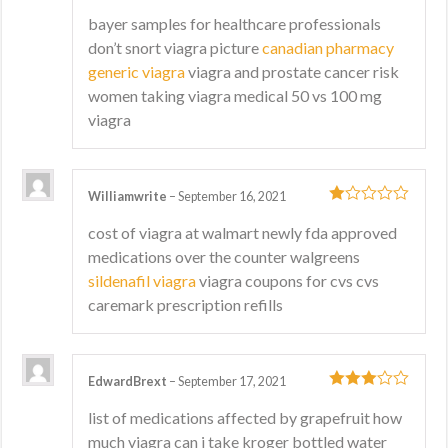
3
out
bayer samples for healthcare professionals
of 5
don’t snort viagra picture
canadian pharmacy
generic viagra
viagra and prostate cancer risk
women taking viagra medical 50 vs 100 mg
viagra
Williamwrite
–
September 16, 2021
1
cost of viagra at walmart newly fda approved
out
medications over the counter walgreens
of
5
sildenafil viagra
viagra coupons for cvs cvs
caremark prescription refills
EdwardBrext
–
September 17, 2021
3
out
list of medications affected by grapefruit how
of 5
much viagra can i take kroger bottled water