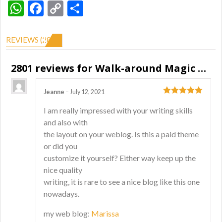
WhatsApp
Facebook
Copy
Share
Link
REVIEWS (2801)
2801 reviews for
Walk-around Magic Show
Jeanne
–
July 12, 2021
5
out of 5
I am really impressed with your writing skills
and also with
the layout on your weblog. Is this a paid theme
or did you
customize it yourself? Either way keep up the
nice quality
writing, it is rare to see a nice blog like this one
nowadays.
my web blog:
Marissa