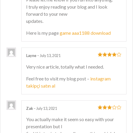
I truly enjoy reading your blog and I look
forward to your new
updates.
Here is my page
game aaa1188 download
Layne
–
July 13, 2021
4
out of 5
Very nice article, totally what I needed.
Feel free to visit my blog post –
instagram
takipçi satın al
Zak
–
July 13, 2021
3
out
You actually make it seem so easy with your
of 5
presentation but I