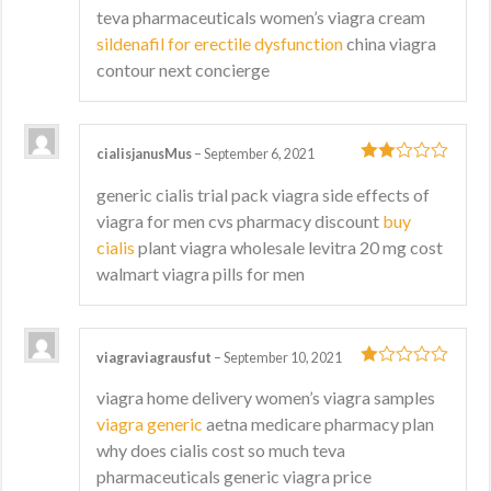
3
out
teva pharmaceuticals women’s viagra cream
of 5
sildenafil for erectile dysfunction
china viagra
contour next concierge
cialisjanusMus
–
September 6, 2021
2
out
generic cialis trial pack viagra side effects of
of 5
viagra for men cvs pharmacy discount
buy
cialis
plant viagra wholesale levitra 20 mg cost
walmart viagra pills for men
viagraviagrausfut
–
September 10, 2021
1
viagra home delivery women’s viagra samples
out
viagra generic
aetna medicare pharmacy plan
of
5
why does cialis cost so much teva
pharmaceuticals generic viagra price