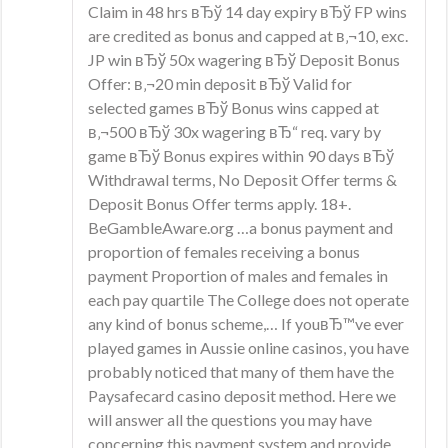
Claim in 48 hrs вЂў 14 day expiry вЂў FP wins
are credited as bonus and capped at в‚¬10, exc.
JP win вЂў 50x wagering вЂў Deposit Bonus
Offer: в‚¬20 min deposit вЂў Valid for
selected games вЂў Bonus wins capped at
в‚¬500 вЂў 30x wagering вЂ“ req. vary by
game вЂў Bonus expires within 90 days вЂў
Withdrawal terms, No Deposit Offer terms &
Deposit Bonus Offer terms apply. 18+.
BeGambleAware.org …a bonus payment and
proportion of females receiving a bonus
payment Proportion of males and females in
each pay quartile The College does not operate
any kind of bonus scheme,… If youвЂ™ve ever
played games in Aussie online casinos, you have
probably noticed that many of them have the
Paysafecard casino deposit method. Here we
will answer all the questions you may have
concerning this payment system and provide