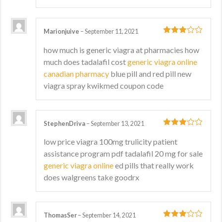
Marionjuive
–
September 11, 2021
3
out
how much is generic viagra at pharmacies how
of 5
much does tadalafil cost
generic viagra online
canadian pharmacy
blue pill and red pill new
viagra spray kwikmed coupon code
StephenDriva
–
September 13, 2021
3
out
low price viagra 100mg trulicity patient
of 5
assistance program pdf tadalafil 20 mg for sale
generic viagra online
ed pills that really work
does walgreens take goodrx
ThomasSer
–
September 14, 2021