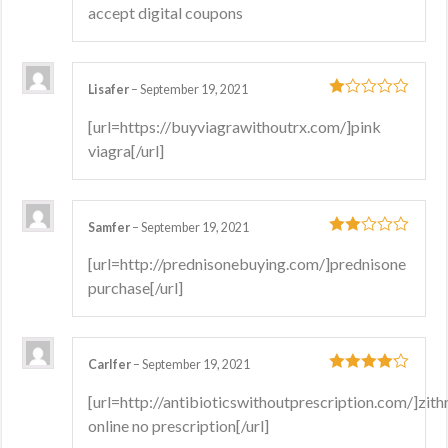
accept digital coupons
Lisafer
–
September 19, 2021
1
[url=https://buyviagrawithoutrx.com/]pink
out
viagra[/url]
of
5
Samfer
–
September 19, 2021
2
out
[url=http://prednisonebuying.com/]prednisone
of 5
purchase[/url]
Carlfer
–
September 19, 2021
4
out of 5
[url=http://antibioticswithoutprescription.com/]zit
online no prescription[/url]