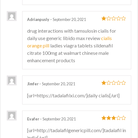
Adrianpusly
–
September 20, 2021
1
drug interactions with tamsulosin cialis for
out
daily use generic libido max review
cialis
of
5
orange pill
ladies viagra tablets sildenafil
citrate 100mg at walmart chinese male
enhancement products
Jimfer
–
September 20, 2021
1
[url=https://tadalafilxi.com/]daily cialis[/url]
out
of
5
Evafer
–
September 20, 2021
3
out
[url=http://tadalafilgenericpill.com/]tadalafil in
of 5
india[/url]