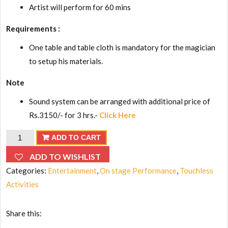
Artist will perform for 60 mins
Requirements :
One table and table cloth is mandatory for the magician
to setup his materials.
Note
Sound system can be arranged with additional price of
Rs.3150/- for 3 hrs.-
Click Here
Walk-
ADD TO CART
around
ADD TO WISHLIST
Magic
Categories:
Entertainment
,
On stage Performance
,
Touchless
Show
Activities
quantity
Share this: