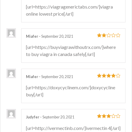
4
out of 5
[url=https://viagragenerictabs.com/]viagra
online lowest price[/url]
Miafer
–
September 20, 2021
2
out
[url=https://buyviagrawithoutrx.com/]where
of 5
to buy viagra in canada safely[/url]
Miafer
–
September 20, 2021
4
out of 5
[url=https://doxycyclinem.com/]doxycycline
buy[/url]
Judyfer
–
September 20, 2021
3
out
[url=http://ivermectinb.com/]ivermectin 4[/url]
of 5