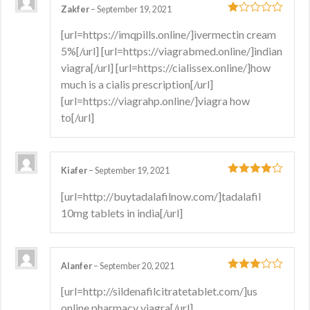
Zakfer
–
September 19, 2021
1
[url=https://imqpills.online/]ivermectin cream
out
5%[/url] [url=https://viagrabmed.online/]indian
of
5
viagra[/url] [url=https://cialissex.online/]how
much is a cialis prescription[/url]
[url=https://viagrahp.online/]viagra how
to[/url]
Kiafer
–
September 19, 2021
4
out of 5
[url=http://buytadalafilnow.com/]tadalafil
10mg tablets in india[/url]
Alanfer
–
September 20, 2021
3
out
[url=http://sildenafilcitratetablet.com/]us
of 5
online pharmacy viagra[/url]