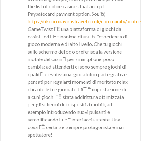
the list of online casinos that accept
Paysafecard payment option. SoвЂ¦
https://ukcoronavirustravel.co.uk/community/profile
GameTwist ГЁ una piattaforma di giochi da
casinГІ ed ГЁ sinonimo di unвЂ™esperienza di
gioco moderna e di alto livello. Che tu giochi
sullo schermo del pc o preferisca la versione
mobile del casinГІ per smartphone, poco
cambia: ad attenderti ci sono sempre giochi di
qualitГ elevatissima, giocabili in parte gratis e
pensati per regalarti momenti di meritato relax
durante le tue giornate. LвЂ™impostazione di
alcuni giochi ГЁ stata addirittura ottimizzata
per gli schermi dei dispositivi mobili, ad
esempio introducendo nuovi pulsanti e
semplificando lвЂ™interfaccia utente. Una
cosa ГЁ certa: sei sempre protagonista e mai
spettatore!