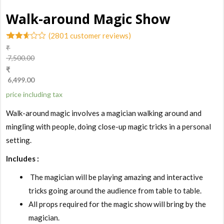
Walk-around Magic Show
(
2801
customer reviews)
₹
2.51
7,500.00
out of
₹
5
based
6,499.00
on
customer
price including tax
ratings
Walk-around magic involves a magician walking around and
mingling with people, doing close-up magic tricks in a personal
setting.
Includes :
The magician will be playing amazing and interactive
tricks going around the audience from table to table.
All props required for the magic show will bring by the
magician.