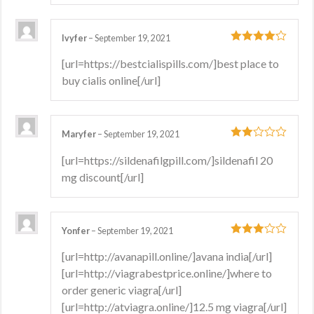
Ivyfer
–
September 19, 2021
4
out of 5
[url=https://bestcialispills.com/]best place to
buy cialis online[/url]
Maryfer
–
September 19, 2021
2
out
[url=https://sildenafilgpill.com/]sildenafil 20
of 5
mg discount[/url]
Yonfer
–
September 19, 2021
3
out
[url=http://avanapill.online/]avana india[/url]
of 5
[url=http://viagrabestprice.online/]where to
order generic viagra[/url]
[url=http://atviagra.online/]12.5 mg viagra[/url]