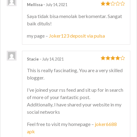
Mellissa
–
July 14, 2021
2
out
Saya tidak bisa menolak berkomentar. Sangat
of 5
baik ditulis!
my page –
Joker123 deposit via pulsa
Stacie
–
July 14, 2021
4
out of 5
This is really fascinating, You are a very skilled
blogger.
I’ve joined your rss feed and sit up for in search
of more of your fantastic post.
Additionally, I have shared your website in my
social networks
Feel free to visit my homepage –
joker6688
apk