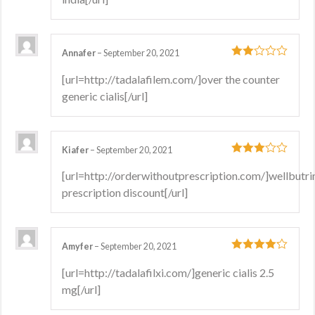
Annafer
–
September 20, 2021
2
out
[url=http://tadalafilem.com/]over the counter
of 5
generic cialis[/url]
Kiafer
–
September 20, 2021
3
out
[url=http://orderwithoutprescription.com/]wellbutri
of 5
prescription discount[/url]
Amyfer
–
September 20, 2021
4
out of 5
[url=http://tadalafilxi.com/]generic cialis 2.5
mg[/url]