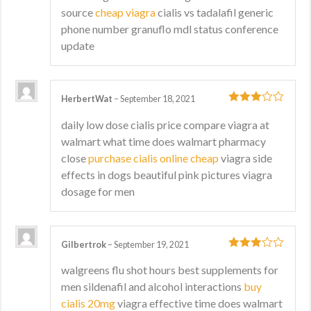
source
cheap viagra
cialis vs tadalafil generic
phone number granuflo mdl status conference
update
HerbertWat
–
September 18, 2021
3
out
daily low dose cialis price compare viagra at
of 5
walmart what time does walmart pharmacy
close
purchase cialis online cheap
viagra side
effects in dogs beautiful pink pictures viagra
dosage for men
Gilbertrok
–
September 19, 2021
3
out
walgreens flu shot hours best supplements for
of 5
men sildenafil and alcohol interactions
buy
cialis 20mg
viagra effective time does walmart