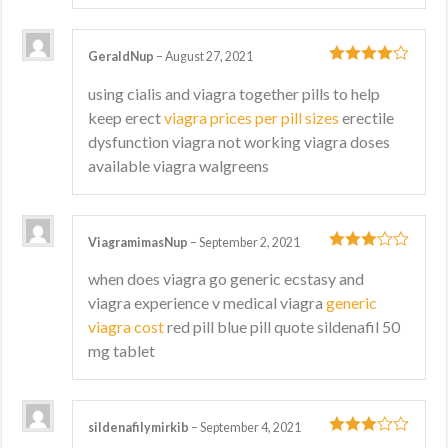
GeraldNup
–
August 27, 2021
4
out of 5
using cialis and viagra together pills to help
keep erect
viagra prices per pill sizes
erectile
dysfunction viagra not working viagra doses
available viagra walgreens
ViagramimasNup
–
September 2, 2021
3
out
when does viagra go generic ecstasy and
of 5
viagra experience v medical viagra
generic
viagra cost
red pill blue pill quote sildenafil 50
mg tablet
sildenafilymirkib
–
September 4, 2021