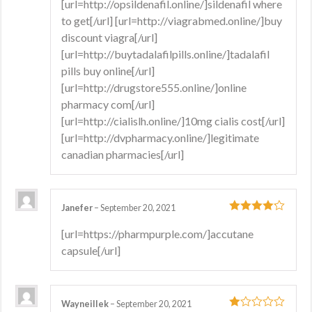
[url=http://opsildenafil.online/]sildenafil where
to get[/url] [url=http://viagrabmed.online/]buy
discount viagra[/url]
[url=http://buytadalafilpills.online/]tadalafil
pills buy online[/url]
[url=http://drugstore555.online/]online
pharmacy com[/url]
[url=http://cialislh.online/]10mg cialis cost[/url]
[url=http://dvpharmacy.online/]legitimate
canadian pharmacies[/url]
Janefer
–
September 20, 2021
4
out of 5
[url=https://pharmpurple.com/]accutane
capsule[/url]
Wayneillek
–
September 20, 2021