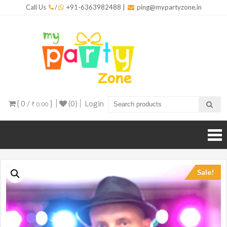
Skip
Call Us
/
+91-6363982488
|
ping@mypartyzone.in
to
content
mypar
One sto
destinati
for all yo
party
needs
[ 0 /
]
(0)
Login
₹ 0.00
Sale!