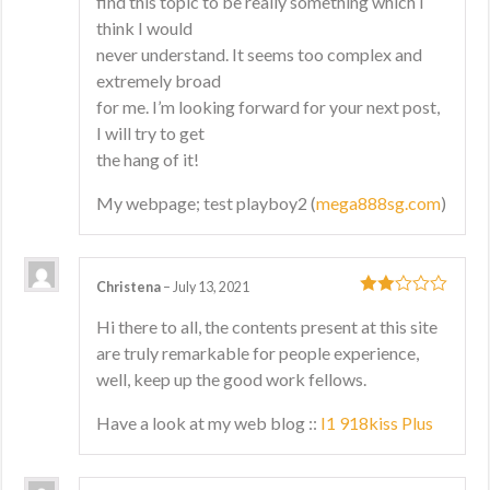
find this topic to be really something which I
think I would
never understand. It seems too complex and
extremely broad
for me. I’m looking forward for your next post,
I will try to get
the hang of it!
My webpage; test playboy2 (
mega888sg.com
)
Christena
–
July 13, 2021
2
out
Hi there to all, the contents present at this site
of 5
are truly remarkable for people experience,
well, keep up the good work fellows.
Have a look at my web blog ::
I1 918kiss Plus