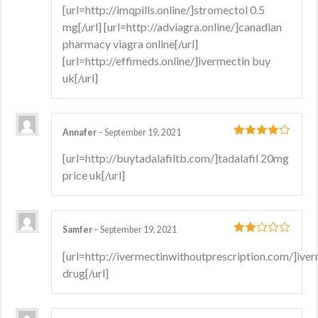
[url=http://imqpills.online/]stromectol 0.5
mg[/url] [url=http://adviagra.online/]canadian
pharmacy viagra online[/url]
[url=http://effimeds.online/]ivermectin buy
uk[/url]
Annafer
–
September 19, 2021
4
out of 5
[url=http://buytadalafiltb.com/]tadalafil 20mg
price uk[/url]
Samfer
–
September 19, 2021
2
out
[url=http://ivermectinwithoutprescription.com/]ive
of 5
drug[/url]