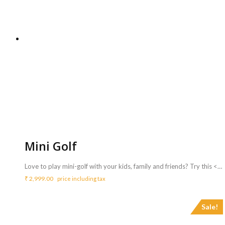
Mini Golf
Love to play mini-golf with your kids, family and friends? Try this <b>mini golf game </b>ideas for more fun <b>at</b><b> your party.</b> <b>Includes :</b> <ul> <li>All needed things like Green mat, Balls and Putter(stick).</li> <li>Game can be availed for a maximum of 3 hours ( Extra charges for additional duration,<b> Rs.700/hr </b>)</li> </ul> <b>Requirements :</b> <ul> <li>Sufficient space of 10 ft length x 9 inch width to carry out the activity.</li> </ul> <b>Note :</b> <ul> <li>Game is suitable for age group above 5 Years</li> </ul>
₹
2,999.00
price including tax
Sale!