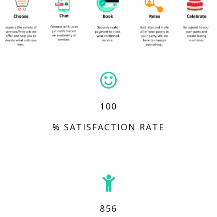
100
% SATISFACTION RATE
856