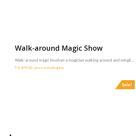
Walk-around Magic Show
Walk-around magic involves a magician walking around and mingling with people, doing close-up magic tricks in a personal setting. <b>Includes :</b> <ul> <li> The magician will be playing amazing and interactive tricks going around the audience from table to table.</li> <li>All props required for the magic show will bring by the magician.</li> <li>Artist will perform for 60 mins</li> </ul> <b>Requirements :</b> <ul> <li>One table and table cloth is mandatory for the magician to setup his materials.</li> </ul> <b>Note</b> <ul> <li>Sound system can be arranged with additional price of Rs.3150/- for 3 hrs.- <a href="http://www.mypartyzone.in/product/sound-system/" target="_blank" rel="noopener noreferrer"><strong>Click Here</strong></a></li> </ul>
₹
6,499.00
price including tax
Sale!