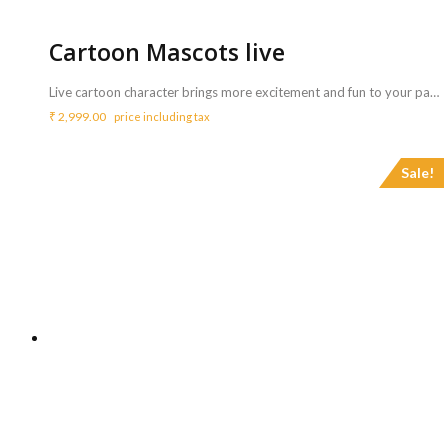
Cartoon Mascots live
Live cartoon character brings more excitement and fun to your party. All kids like to see and play with their favourite cartoon characters in the party. <b>Includes :</b> <ul> <li>Cartoon character that can greet and play with the children at your party.</li> <li>Cartoon character will also be present for cake cutting and pose to photos on who want to take a selfie with cartoons.</li> <li>Artist will perform for 3 Hrs ( Extra charges for additional duration,<b> Rs.900/hr </b>)</li> </ul> <b>Note : </b> <ul> <li>Standard options: Mickey Mouse, Minnie Mouse, Donald duck, Doremon, Winnie The Pooh, Tiger, Elsa, and Anna.</li> </ul>
₹
2,999.00
price including tax
Sale!