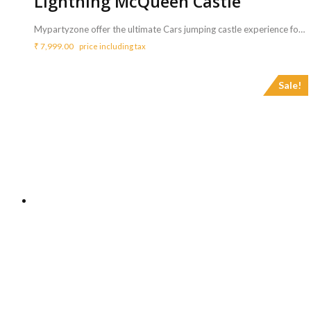
Lightning McQueen Castle
Mypartyzone offer the ultimate Cars jumping castle experience for your kid's party. Watch your kids face light up with joy as we blow up the bouncy castle in your party. Can you imagine the fun they will have with their friends dancing and bouncing inside the Lightning McQueen castle! <b>Includes :</b> <ul> <li>Lightning McQueen with coordinator</li> <li>Game can be availed for a maximum of 3 hours ( Extra charges for additional duration,<b> Rs.2000/hr </b>)</li> </ul> <b>Requirements :</b> <ul> <li>A plug point is necessary to inflate the bouncy castle.</li> <li>Sufficient space of 16ft x 14ft to carry out this activity.</li> </ul> <b>Note :</b> <ul> <li>Power back up needs to be taken care from your side.</li> </ul>
₹
7,999.00
price including tax
Sale!