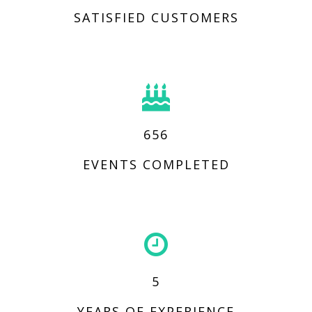
SATISFIED CUSTOMERS
656
EVENTS COMPLETED
5
YEARS OF EXPERIENCE