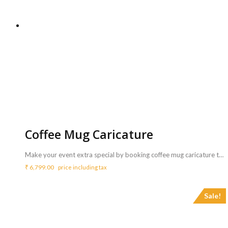
Coffee Mug Caricature
Make your event extra special by booking coffee mug caricature to draw caricatures of your guests and great personalised return gifts for the same. <strong>Includes :</strong> <ul> <li>Artist who can draw / sketch Caricatures (Cartoon Face) of your guest.</li> <li>Artist will bring all needed things like 30 coffee mugs, markers, etc to draw caricature.</li> <li>Artist will perform for 3 Hrs ( Extra charges for additional Coffee Mug caricature )</li> </ul> <b>Requirements :</b> <ul> <li>A table and chair need to be arranged from your side for the artist to carry out the activity</li> </ul> <b>Note:</b> <ul> <li>Each caricature may take 5 to 10 mins.</li> <li>A single artist can do a maximum of 30 coffee mug caricature in 3 hours.</li> <li>If the customer wants more coffee mugs they should inform while booking.</li> </ul>
₹
6,799.00
price including tax
Sale!