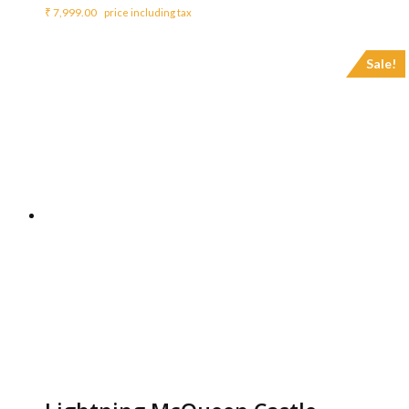
₹
7,999.00
price including tax
Sale!