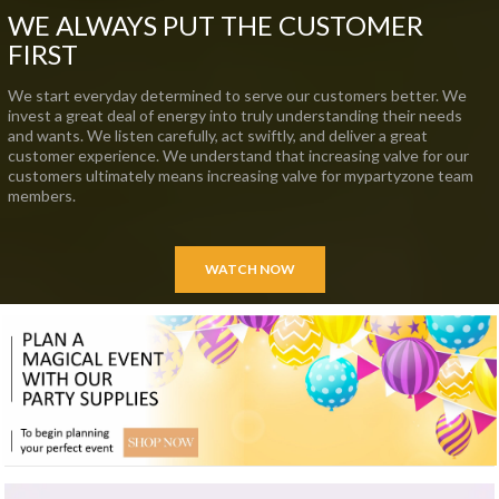
WE ALWAYS PUT THE CUSTOMER
FIRST
We start everyday determined to serve our customers better. We
invest a great deal of energy into truly understanding their needs
and wants. We listen carefully, act swiftly, and deliver a great
customer experience. We understand that increasing valve for our
customers ultimately means increasing valve for mypartyzone team
members.
WATCH NOW