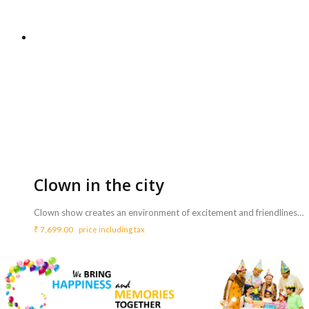
Clown in the city
Clown show creates an environment of excitement and friendliness for children and adults’ alike and makes children feel accepted and loved by the friendly clown. <b>Includes :</b> <ul> <li>Clown show with balloon fun, games, juggling and fun magic for 15-30 minutes (according to children’s age)</li> <li>Balloon sculpting all kinds of shapes to take home</li> <li>Party games if desired (according to children’s age/mood)</li> <li>Performance lasts for max 2 hours</li> </ul> <b>Note :</b> <ul> <li>Single clown might not be able to entertain more than 40 kids.</li> <li>This performance is only for kids not adults</li> </ul>
₹
7,699.00
price including tax