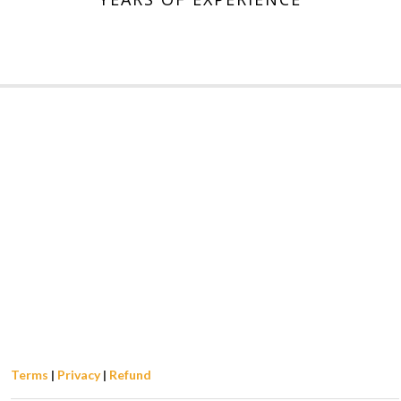
Terms
|
Privacy
|
Refund