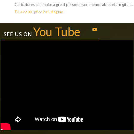
Caricatures can make a great personalised memorable return gift for your guests. <b>Includes :</b> <ul> <li>Artist who can draw / sketch Caricatures (Cartoon Face) of your guest.</li> <li>Artist will bring all needed things like papers, pencils to draw.</li> <li>Artist will perform for 3 Hrs ( Extra charges for additional duration,<b> Rs.800/hr </b>)</li> </ul> <b>Requirements :</b> <ul> <li>A table and chair need to be arranged from your side for the artist to carry out the activity.</li> </ul> <b>Note :</b> <ul> <li>Each caricature may take 5 to 10 mins.</li> <li>A single artist can do a maximum of 30 sketches on paper.</li> </ul>
₹
3,499.00
price including tax
You Tube
SEE US ON