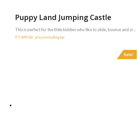
Puppy Land Jumping Castle
This is perfect for the little kiddies who like to slide, bounce and crawl! The Puppy Land Jumping Castle includes a large slide, a basketball hoop and an inflatable tunnel for the kids to hide. <b>Includes :</b> <ul> <li>Puppy Land Jumping castle with coordinator</li> <li>Game can be availed for a maximum of 3 hours ( Extra charges for additional duration,<b> Rs.2000/hr </b>)</li> </ul> <b>Requirements :</b> <ul> <li>A plug point is necessary to inflate the bouncy castle.</li> <li>Sufficient space of 14ft x 14ft to carry out this activity.</li> </ul> <b>Note :</b> <ul> <li>Power back up needs to be taken care from your side.</li> </ul>
₹
7,499.00
price including tax
Sale!