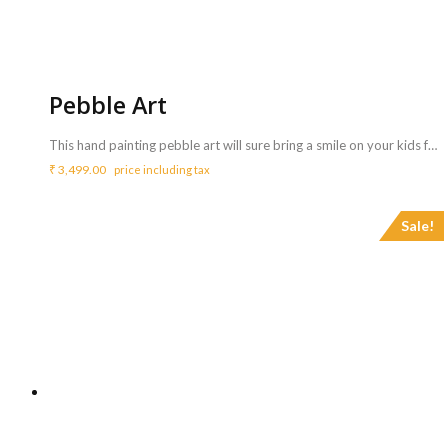
Pebble Art
This hand painting pebble art will sure bring a smile on your kids face. It is painted on a flat stone with high quality acrylic paints and finished with a glossy varnish protection. <ul> <li>Gift it to your favourite friends and you are sure to make their day.</li> <li>You can also use it as a paper weight or simply as a decor piece on your table.</li> </ul> <b>Includes :</b> <ul> <li>Artist who can do hand painting on pebbles</li> <li>Artist will bring all Materials – River stone pebble, acrylic paints, varnish</li> <li>Artist will perform for 3 Hrs ( Extra charges for additional duration,<b> Rs.800/hr </b>)</li> </ul> <b>Requirements :</b> <ul> <li>A table and chair need to be arranged from your side for the artist to carry out the activity.</li> </ul> <b>Note</b> <ul> <li>Each caricature may take 5 to 10 mins.</li> <li>A single artist can do a maximum of 20 simple pebble art.</li> <li>Just pat dry for cleaning!</li> </ul>
₹
3,499.00
price including tax
Sale!