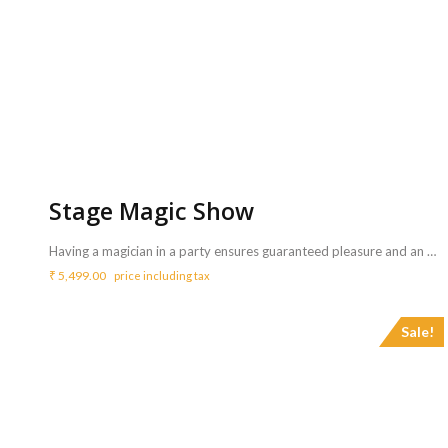
Stage Magic Show
Having a magician in a party ensures guaranteed pleasure and an out of this world experience. A magic show for a birthday party is a must have and suitable for all age groups. <b>Includes :</b> <ul> <li>All props required for the magic show will bring by the magician.</li> <li>The magician will bring music tracks required for the show.</li> <li>Artist will perform for 45 mins</li> </ul> <b>Requirements :</b> <ul> <li>One table and table cloth is mandatory for the magician to setup his materials</li> </ul> <b>Note</b> <ul> <li>Sound system is mandatory for more than 30 guest count</li> <li>Sound system can be arranged with additional price of Rs.3150/- for 3 hrs.- <a href="http://www.mypartyzone.in/product/sound-system/" target="_blank" rel="noopener noreferrer"><strong>Click Here</strong></a></li> </ul>
₹
5,499.00
price including tax
Sale!