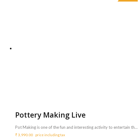
Pottery Making Live
Pot Making is one of the fun and interesting activity to entertain the guests of all age groups and mostly kids. Pot Maker moulds the clay on running wheel and make beautiful pots. All the invited guests can try and get live pot making experience. <b>Includes :</b> <ul> <li>A Pot maker will make variety design small pots.</li> <li>Artist will bring all needed things like clay, wheel etc to carry out the activity.</li> <li>Artist will perform for 3 Hrs (Extra charges for additional duration,<b> Rs.1000/hr.</b></li> </ul> <b>Requirements :</b> <ul> <li>Sufficient space ( Approx. 5*5 ft ) to carry out this activity.</li> </ul> <b>Note</b> <ul> <li>A single artist can do a maximum of 35 pots. Kids and guests also can try making pots.</li> <li>Each pot may take 5 to 10 mins and can be taken away as return gifts.</li> </ul>
₹
3,990.00
price including tax