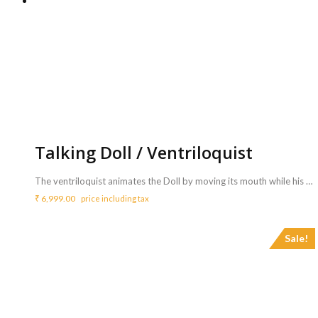
Talking Doll / Ventriloquist
The ventriloquist animates the Doll by moving its mouth while his own lips remain still, thereby completing the illusion that the voice is the Doll’s, not his. This is a very fun activity and mostly enjoyed by many young kids and all age groups. <b>Includes :</b> <ul> <li>A ventriloquist will bring a doll/ Puppet to perform the show</li> <li>Ventriloquist illustrates that the doll is speaking.</li> <li>Artist will perform for 30 mins</li> </ul> <b>Requirements :</b> <ul> <li>Sound system with mic is mandatory for more than 25 guest count.</li> </ul> <b>Note</b> <ul> <li>Sound system can be arranged with additional price of <b>Rs.3150/- </b>for 3 hrs.- <a href="http://www.mypartyzone.in/product/sound-system/" target="_blank" rel="noopener noreferrer"><strong>Click Here</strong></a></li> </ul>
₹
6,999.00
price including tax
Sale!