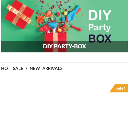
DIY PARTY-BOX
HOT SALE / NEW ARRIVALS
Sale!