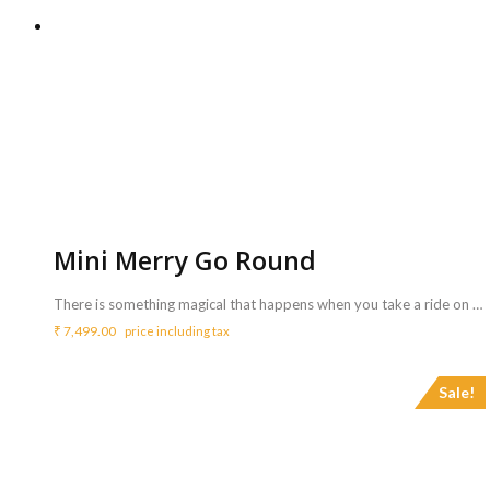
Mini Merry Go Round
There is something magical that happens when you take a ride on a Merry Go Round. This adorable 6 Disney ride turns in a circle as our younger riders sit on that. One must definitely consider this for outdoor parties <b>Includes :</b> <ul> <li>Mini merry go round with Coordinator</li> <li>Game can be availed for a maximum of 3 hours ( Extra charges for additional duration,<b> Rs.2000/hr </b>)</li> </ul> <b>Requirements :</b> <ul> <li>Sufficient space of 8ft x 8ft to carry out the activity.</li> <li>Continuous power supply is necessary.</li> </ul> <b>Note :</b> <ul> <li>Game is suitable for age group below 7 Years</li> </ul>
₹
7,499.00
price including tax
Sale!