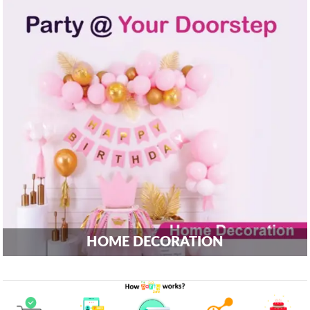
HOME DECORATION