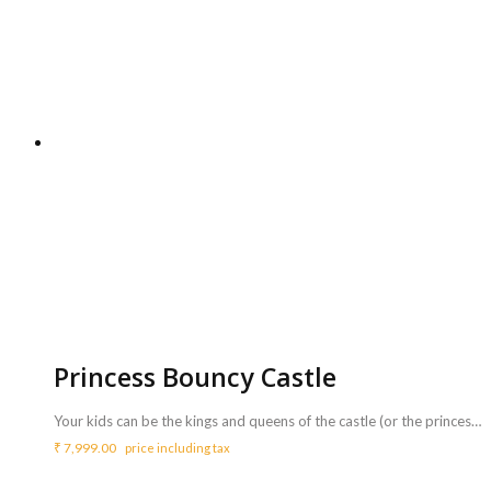
Princess Bouncy Castle
Your kids can be the kings and queens of the castle (or the princess and prince if they prefer!) with our very special Princess Bouncy Castle. This brilliant castle features bright colours and your child's favourite princesses. <b>Includes :</b> <ul> <li>Princess Bouncy Castle with coordinator</li> <li>Game can be availed for a maximum of 3 hours ( Extra charges for additional duration,<b> Rs.2000/hr </b>)</li> </ul> <b>Requirements :</b> <ul> <li>A plug point is necessary to inflate the bouncy castle.</li> <li>Sufficient space of 18ft x 16ft to carry out this activity.</li> </ul> <b>Note :</b> <ul> <li>Power back up needs to be taken care from your side.</li> </ul>
₹
7,999.00
price including tax