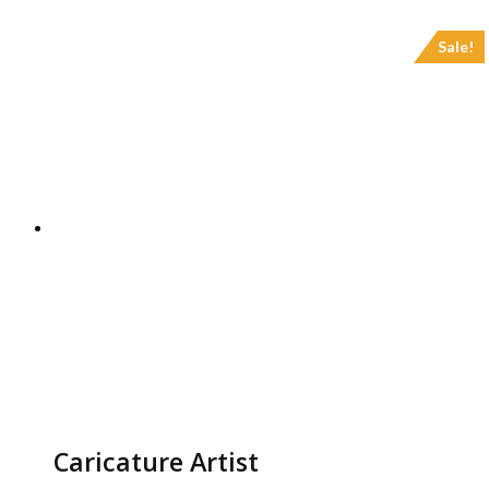
Sale!
Caricature Artist