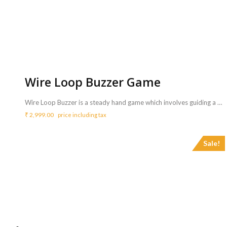
Wire Loop Buzzer Game
Wire Loop Buzzer is a steady hand game which involves guiding a metal loop along a zigzag rod without touching the loop to the rod, If the loop and Rod touches it creates a buzz sound. It is a challenging and competitive game where you are playing the number of touches against time. The player has to get the right balance between speed and skill in order to complete the circuit. <b>Includes :</b> <ul> <li>Game Co-ordinator and Game setup</li> <li>Game can be availed for a maximum of 3 hours ( Extra charges for additional duration,<b> Rs.800/hr </b>)</li> </ul> <b>Requirements :</b> <ul> <li>A table and chair need to be arranged from your side for the coordinator to carry out the activity.</li> </ul> <b>Note :</b> <ul> <li>Game is suitable for age group above 5 Years</li> </ul>
₹
2,999.00
price including tax
Sale!