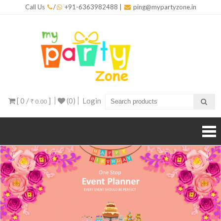
Skip
Call Us
/
+91-6363982488
|
ping@mypartyzone.in
to
content
mypar
One sto
destinati
for all yo
party
needs
[ 0 /
]
(0)
Login
₹ 0.00