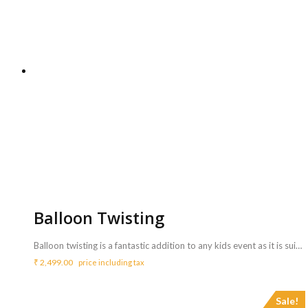
Balloon Twisting
Balloon twisting is a fantastic addition to any kids event as it is suitable and most favourite activity for kids of all ages! <b>Includes :</b> <ul> <li>Balloon twister who can twist balloons to make different shapes (animals, flowers etc.) and gives to children.</li> <li>The artist will bring all needed things ( Balloons, Hand balloon pump )</li> <li>Artist will perform for 3 Hrs ( Extra charges for additional duration,<b> Rs.800/hr </b>)</li> </ul> <b>Requirements :</b> <ul> <li>A table and chair need to be arranged from your side for the artist to carry out the activity.</li> </ul> <b>Note :</b> <ul> <li>A single artist can engage and delight up to 25-30 kids</li> <li>100 Twisted balloons will be used for this activity. and it will be sufficient for up to 30 kids</li> </ul>
₹
2,499.00
price including tax
Sale!