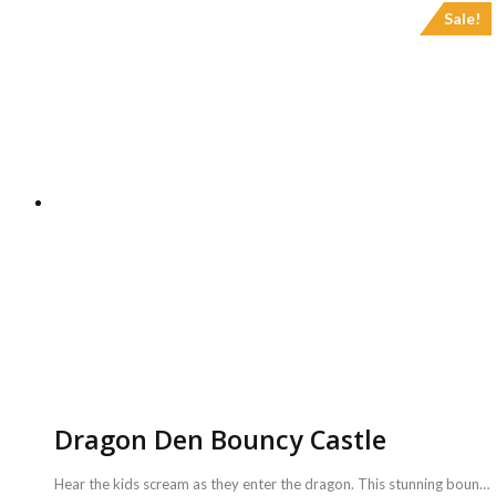
Sale!
Dragon Den Bouncy Castle
Hear the kids scream as they enter the dragon. This stunning bouncy castle is one of the popular castles we have. It looks great and is amazing fun. It has a huge bouncy area inside and a 6ft slide as well. <b>Includes :</b> <ul> <li>Dragon Den Bouncy Castle with coordinator</li> <li>Game can be availed for a maximum of 3 hours ( Extra charges for additional duration,<b> Rs.2000/hr </b>)</li> </ul> <b>Requirements :</b> <ul> <li>A plug point is necessary to inflate the bouncy castle.</li> <li>Sufficient space of 16ft x 16ft to carry out this activity.</li> </ul> <b>Note :</b> <ul> <li>Power back up needs to be taken care from your side.</li> </ul>