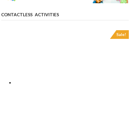
CONTACTLESS ACTIVITIES
Sale!