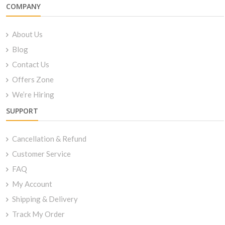
COMPANY
About Us
Blog
Contact Us
Offers Zone
We’re Hiring
SUPPORT
Cancellation & Refund
Customer Service
FAQ
My Account
Shipping & Delivery
Track My Order