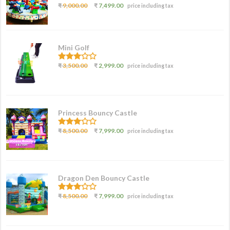
3.07
₹
9,000.00
₹
7,499.00
price including tax
out of
5
Mini Golf
3.00
₹
3,500.00
₹
2,999.00
price including tax
out of
5
Princess Bouncy Castle
2.62
₹
8,500.00
₹
7,999.00
price including tax
out of
5
Dragon Den Bouncy Castle
2.77
₹
8,500.00
₹
7,999.00
price including tax
out of
5