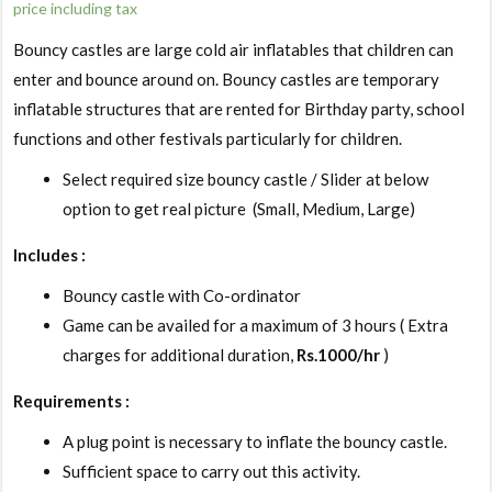
price including tax
Bouncy castles are large cold air inflatables that children can
enter and bounce around on. Bouncy castles are temporary
inflatable structures that are rented for Birthday party, school
functions and other festivals particularly for children.
Select required size bouncy castle / Slider at below
option to get real picture (Small, Medium, Large)
Includes :
Bouncy castle with Co-ordinator
Game can be availed for a maximum of 3 hours ( Extra
charges for additional duration,
Rs.1000/hr
)
Requirements :
A plug point is necessary to inflate the bouncy castle.
Sufficient space to carry out this activity.