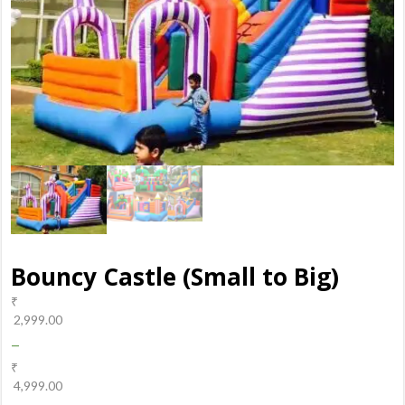
Bouncy Castle (Small to Big)
₹
2,999.00
–
₹
4,999.00