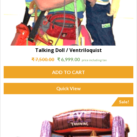
Talking Doll / Ventriloquist
₹
7,500.00
₹
6,999.00
price including tax
ADD TO CART
Quick View
Sale!