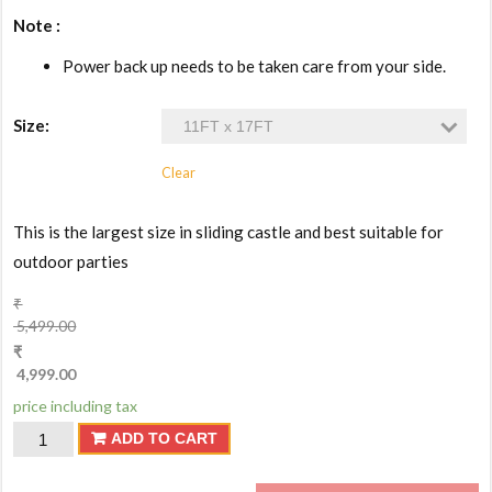
Note :
Power back up needs to be taken care from your side.
Size:
Clear
This is the largest size in sliding castle and best suitable for
outdoor parties
₹
5,499.00
₹
4,999.00
price including tax
Bouncy
ADD TO CART
Castle