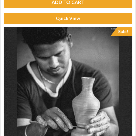
ADD TO CART
Quick View
Sale!