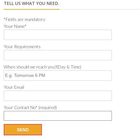
TELL US WHAT YOU NEED.
*Fields are mandatory
Your Name*
Your Requirements
When should we reach you?(Day & Time)
Your Email
Your Contact No* (required)