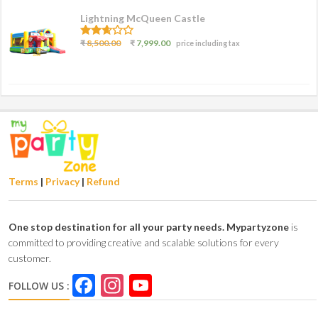
Lightning McQueen Castle
2.50
₹
8,500.00
₹
7,999.00
price including tax
out of
5
Terms
|
Privacy
|
Refund
One stop destination for all your party needs.
Mypartyzone
is
committed to providing creative and scalable solutions for every
customer.
Facebook
Instagram
YouTube
FOLLOW US :
Channel