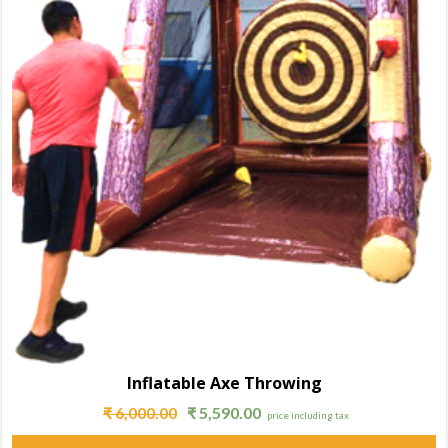
Inflatable Axe Throwing
₹
6,000.00
₹
5,590.00
price including tax