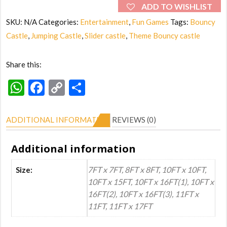
(Small
ADD TO WISHLIST
to
SKU:
N/A
Categories:
Entertainment
,
Fun Games
Tags:
Bouncy
Big)
Castle
,
Jumping Castle
,
Slider castle
,
Theme Bouncy castle
quantity
Share this:
WhatsApp
Facebook
Copy
Share
Link
ADDITIONAL INFORMATION
REVIEWS (0)
Additional information
7FT x 7FT, 8FT x 8FT, 10FT x 10FT,
Size:
10FT x 15FT, 10FT x 16FT(1), 10FT x
16FT(2), 10FT x 16FT(3), 11FT x
11FT, 11FT x 17FT