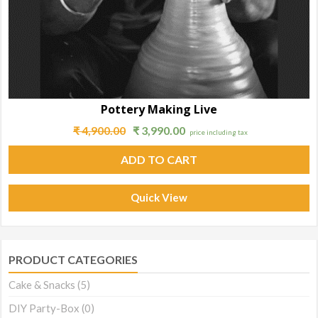
Pottery Making Live
₹
4,900.00
₹
3,990.00
price including tax
ADD TO CART
Quick View
PRODUCT CATEGORIES
Cake & Snacks
(5)
DIY Party-Box
(0)