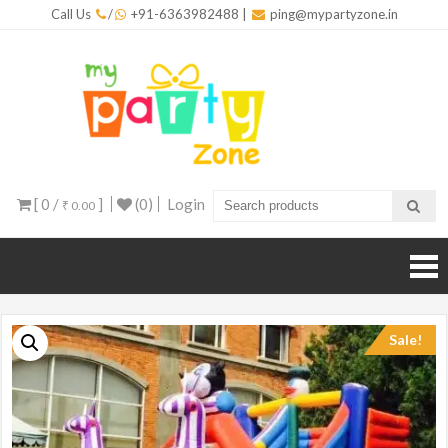
Skip
Call Us
/
+91-6363982488
|
ping@mypartyzone.in
to
content
mypar
One sto
destinati
for all yo
party
needs
[ 0 /
]
(0)
Login
₹ 0.00
Sale!