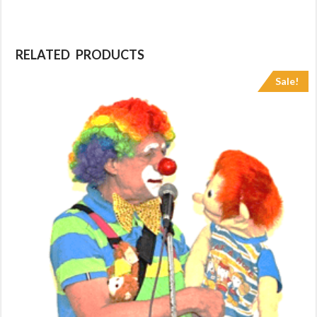
RELATED PRODUCTS
Sale!