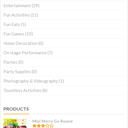
Entertainment
(29)
Fun Activities
(11)
Fun Eats
(5)
Fun Games
(10)
Home Decoration
(0)
On stage Performance
(7)
Parties
(0)
Party Supplies
(0)
Photography & Videography
(1)
Touchless Activities
(8)
PRODUCTS
Mini Merry Go Round