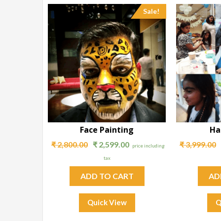
Sale!
Face Painting
Ha
₹
2,800.00
₹
2,599.00
₹
3,999.00
price including
tax
ADD TO CART
AD
Quick View
Q