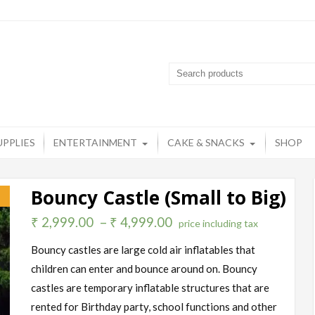
artyzone
op destination for all your party needs
UPPLIES
ENTERTAINMENT
CAKE & SNACKS
SHOP
Bouncy Castle (Small to Big)
!
₹
2,999.00
–
₹
4,999.00
price including tax
Bouncy castles are large cold air inflatables that
children can enter and bounce around on. Bouncy
castles are temporary inflatable structures that are
rented for Birthday party, school functions and other