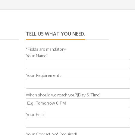
TELL US WHAT YOU NEED.
*Fields are mandatory
Your Name*
Your Requirements
When should we reach you?(Day & Time)
Your Email
Your Contact No* (required)