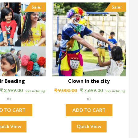
Sale!
Sale!
ir Beading
Clown in the city
₹
2,999.00
₹
9,000.00
₹
7,699.00
price including
price including
tax
tax
D TO CART
ADD TO CART
uick View
Quick View