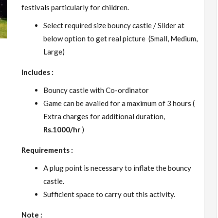
festivals particularly for children.
Select required size bouncy castle / Slider at
below option to get real picture (Small, Medium,
Large)
Includes :
Bouncy castle with Co-ordinator
Game can be availed for a maximum of 3 hours (
Extra charges for additional duration,
Rs.1000/hr
)
Requirements :
A plug point is necessary to inflate the bouncy
castle.
Sufficient space to carry out this activity.
Note :