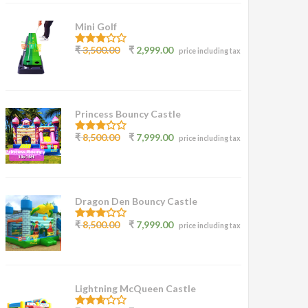
Mini Golf
3.00
₹
3,500.00
₹
2,999.00
price including tax
out of
5
Princess Bouncy Castle
2.62
₹
8,500.00
₹
7,999.00
price including tax
out of
5
Dragon Den Bouncy Castle
2.77
₹
8,500.00
₹
7,999.00
price including tax
out of
5
Lightning McQueen Castle