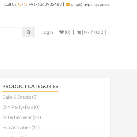
Call Us
/
+91-6363982488
|
ping@mypartyzone.in
Login
(0)
[ 0 /
₹ 0.00
]
PRODUCT CATEGORIES
Cake & Snacks
(5)
DIY Party-Box
(0)
Entertainment
(29)
Fun Activities
(11)