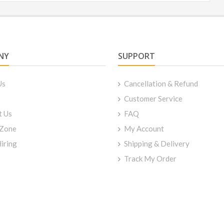
NY
SUPPORT
Us
Cancellation & Refund
Customer Service
t Us
FAQ
 Zone
My Account
iring
Shipping & Delivery
Track My Order