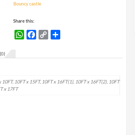
to
Bouncy castle
Big)
quantity
Share this:
WhatsApp
Facebook
Copy
Share
Link
(0)
x 10FT, 10FT x 15FT, 10FT x 16FT(1), 10FT x 16FT(2), 10FT
FT x 17FT