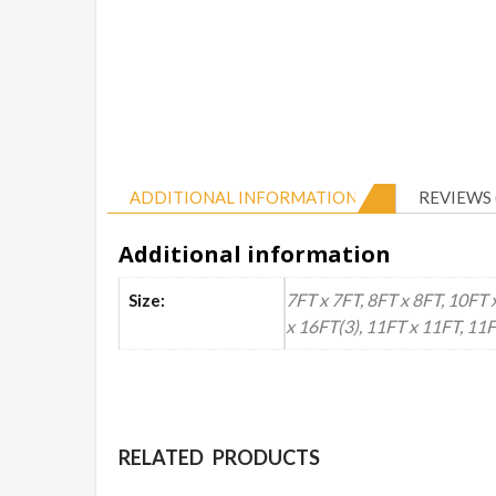
ADDITIONAL INFORMATION
REVIEWS 
Additional information
7FT x 7FT, 8FT x 8FT, 10FT 
Size:
x 16FT(3), 11FT x 11FT, 11
RELATED PRODUCTS