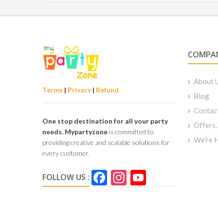
COMPA
About 
Terms
|
Privacy
|
Refund
Blog
Contac
One stop destination for all your party
Offers
needs.
Mypartyzone
is committed to
We’re H
providing creative and scalable solutions for
every customer.
Facebook
Instagram
YouTube
FOLLOW US :
Channel