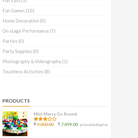
Fun Eats
(5)
Fun Games
(10)
Home Decoration
(0)
On stage Performance
(7)
Parties
(0)
Party Supplies
(0)
Photography & Videography
(1)
Touchless Activities
(8)
PRODUCTS
Mini Merry Go Round
3.07
₹
9,000.00
₹
7,499.00
price including tax
out of
5