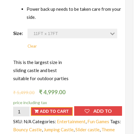
Power back up needs to be taken care from your
side.
Size:
Clear
This is the largest size in
sliding castle and best
suitable for outdoor parties
₹
4,999.00
₹
5,499.00
price including tax
Bouncy
ADD TO
ADD TO CART
Castle
WISHLIST
SKU:
N/A
Categories:
Entertainment
,
Fun Games
Tags:
(Small
Bouncy Castle
,
Jumping Castle
,
Slider castle
,
Theme