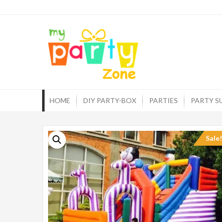
Skip
to
myp
One st
content
HOME
DIY PARTY-BOX
PARTIES
PARTY S
Sale