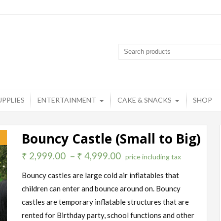
artyzone
op destination for all your party needs
UPPLIES
ENTERTAINMENT
CAKE & SNACKS
SHOP
Bouncy Castle (Small to Big)
!
₹
2,999.00
–
₹
4,999.00
price including tax
Bouncy castles are large cold air inflatables that
children can enter and bounce around on. Bouncy
castles are temporary inflatable structures that are
rented for Birthday party, school functions and other