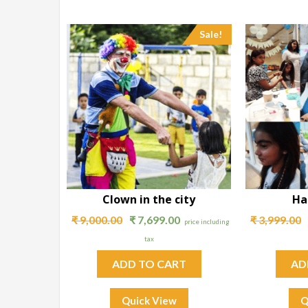
Sale!
Clown in the city
Ha
₹
9,000.00
₹
7,699.00
₹
3,999.00
price including
tax
ADD TO CART
AD
Quick View
Q