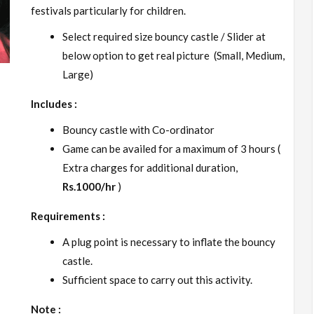
festivals particularly for children.
Select required size bouncy castle / Slider at
below option to get real picture (Small, Medium,
Large)
Includes :
Bouncy castle with Co-ordinator
Game can be availed for a maximum of 3 hours (
Extra charges for additional duration,
Rs.1000/hr
)
Requirements :
A plug point is necessary to inflate the bouncy
castle.
Sufficient space to carry out this activity.
Note :