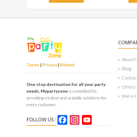
COMPA
About 
Terms
|
Privacy
|
Refund
Blog
Contac
One stop destination for all your party
Offers
needs.
Mypartyzone
is committed to
We’re H
providing creative and scalable solutions for
every customer.
Facebook
Instagram
YouTube
FOLLOW US :
Channel