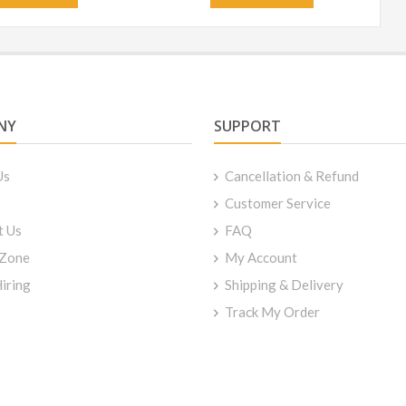
NY
SUPPORT
Us
Cancellation & Refund
Customer Service
t Us
FAQ
 Zone
My Account
iring
Shipping & Delivery
Track My Order