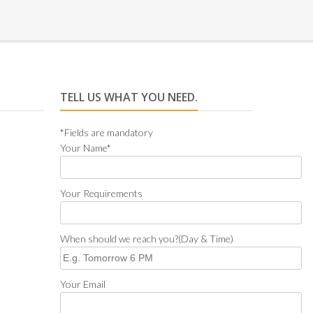
TELL US WHAT YOU NEED.
*Fields are mandatory
Your Name*
Your Requirements
When should we reach you?(Day & Time)
Your Email