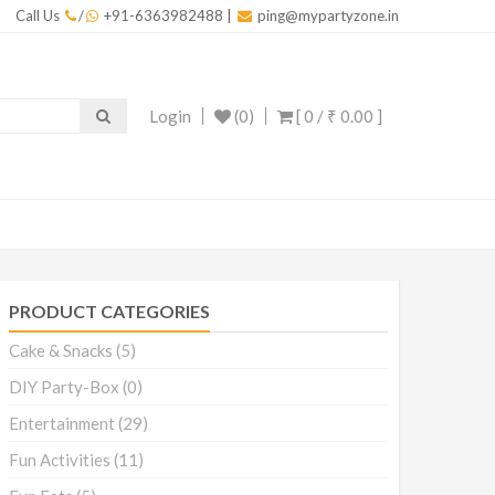
Call Us
/
+91-6363982488
|
ping@mypartyzone.in
Login
(0)
[ 0 /
₹ 0.00
]
PRODUCT CATEGORIES
Cake & Snacks
(5)
DIY Party-Box
(0)
Entertainment
(29)
Fun Activities
(11)