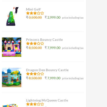
Mini Golf
3.00
₹
3,500.00
₹
2,999.00
price including tax
out of
5
Princess Bouncy Castle
2.62
₹
8,500.00
₹
7,999.00
price including tax
out of
5
Dragon Den Bouncy Castle
2.77
₹
8,500.00
₹
7,999.00
price including tax
out of
5
Lightning McQueen Castle