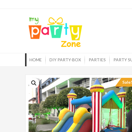
Skip
to
myp
One st
content
HOME
DIY PARTY-BOX
PARTIES
PARTY S
Sale