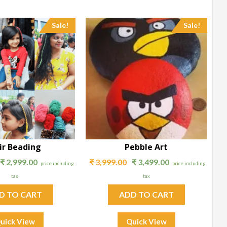
Sale!
Sale!
ir Beading
Pebble Art
₹
2,999.00
₹
3,999.00
₹
3,499.00
price including
price including
tax
tax
D TO CART
ADD TO CART
uick View
Quick View