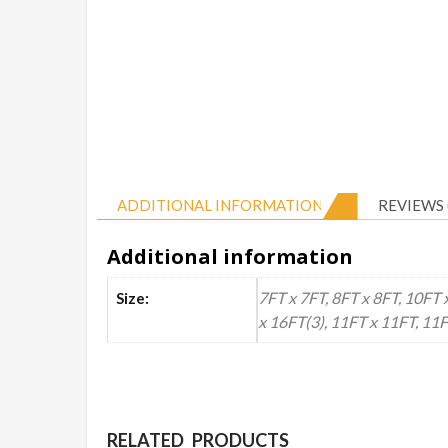
ADDITIONAL INFORMATION
REVIEWS 
Additional information
7FT x 7FT, 8FT x 8FT, 10FT 
Size:
x 16FT(3), 11FT x 11FT, 11
RELATED PRODUCTS