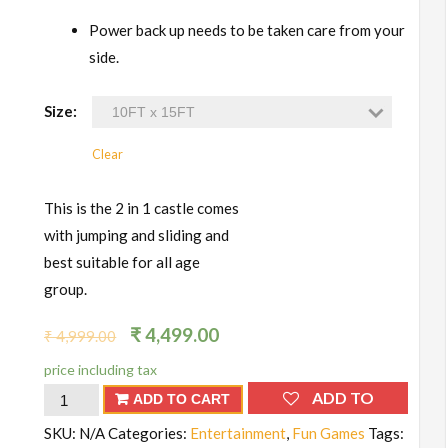
Power back up needs to be taken care from your
side.
Size:
Clear
This is the 2 in 1 castle comes
with jumping and sliding and
best suitable for all age
group.
₹
4,499.00
₹
4,999.00
price including tax
Bouncy
ADD TO
ADD TO CART
Castle
WISHLIST
SKU:
N/A
Categories:
Entertainment
,
Fun Games
Tags: