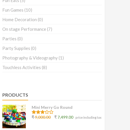
Fun Eats
(5)
Fun Games
(10)
Home Decoration
(0)
On stage Performance
(7)
Parties
(0)
Party Supplies
(0)
Photography & Videography
(1)
Touchless Activities
(8)
PRODUCTS
Mini Merry Go Round
3.07
₹
9,000.00
₹
7,499.00
price including tax
out of
5