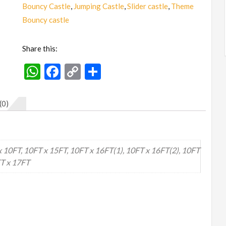
(Small
Bouncy Castle
,
Jumping Castle
,
Slider castle
,
Theme
to
Bouncy castle
Big)
quantity
Share this:
WhatsApp
Facebook
Copy
Share
Link
(0)
x 10FT, 10FT x 15FT, 10FT x 16FT(1), 10FT x 16FT(2), 10FT
FT x 17FT