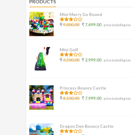
PRODUCTS
Mini Merry Go Round
3.07
₹
9,000.00
₹
7,499.00
price including tax
out of
5
Mini Golf
3.00
₹
3,500.00
₹
2,999.00
price including tax
out of
5
Princess Bouncy Castle
2.62
₹
8,500.00
₹
7,999.00
price including tax
out of
5
Dragon Den Bouncy Castle