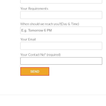
Your Requirements
When should we reach you?(Day & Time)
Your Email
Your Contact No* (required)