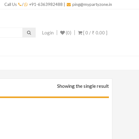
Call Us
/
+91-6363982488
|
ping@mypartyzone.in
Login
(0)
[ 0 /
₹ 0.00
]
Showing the single result