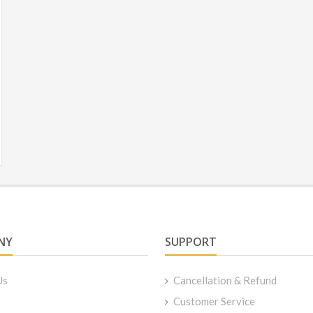
NY
SUPPORT
Us
Cancellation & Refund
Customer Service