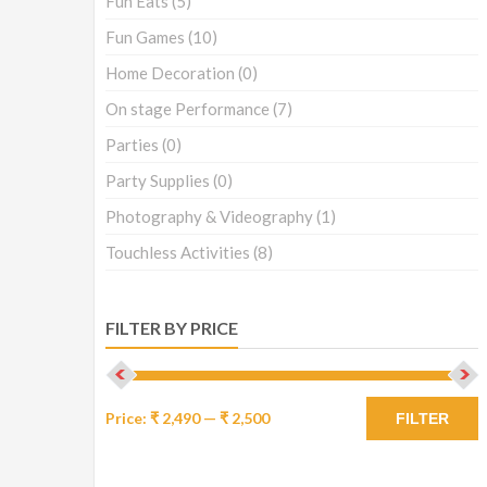
Fun Eats
(5)
Fun Games
(10)
Home Decoration
(0)
On stage Performance
(7)
Parties
(0)
Party Supplies
(0)
Photography & Videography
(1)
Touchless Activities
(8)
FILTER BY PRICE
Price:
₹ 2,490
—
₹ 2,500
FILTER