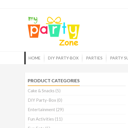
Skip
to
myp
One st
content
HOME
DIY PARTY-BOX
PARTIES
PARTY S
PRODUCT CATEGORIES
Cake & Snacks
(5)
DIY Party-Box
(0)
Entertainment
(29)
Fun Activities
(11)