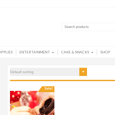
artyzone
op destination for all your party needs
UPPLIES
ENTERTAINMENT
CAKE & SNACKS
SHOP
Sale!