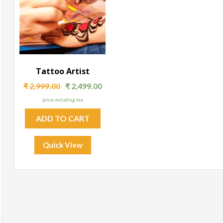
Tattoo Artist
₹
2,999.00
₹
2,499.00
price including tax
ADD TO CART
Quick View