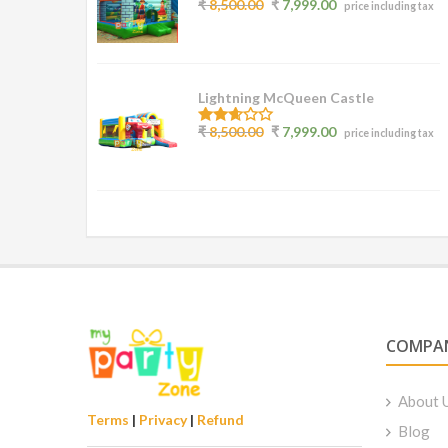
2.77
₹
8,500.00
₹
7,999.00
price including tax
out of
5
Lightning McQueen Castle
2.50
₹
8,500.00
₹
7,999.00
price including tax
out of
5
COMPA
About 
Terms
|
Privacy
|
Refund
Blog