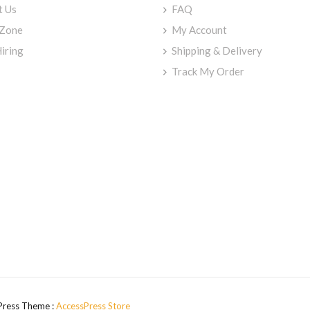
t Us
FAQ
 Zone
My Account
iring
Shipping & Delivery
Track My Order
Press Theme :
AccessPress Store