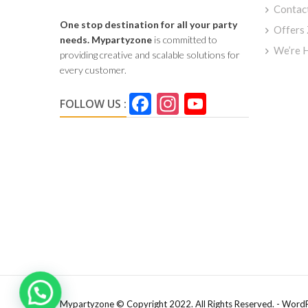
Contac
One stop destination for all your party
Offers
needs.
Mypartyzone
is committed to
We’re H
providing creative and scalable solutions for
every customer.
Facebook
Instagram
YouTube
FOLLOW US :
Channel
Mypartyzone © Copyright 2022. All Rights Reserved. - Word