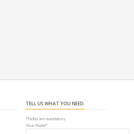
Rated
TELL US WHAT YOU NEED.
*Fields are mandatory
Your Name*