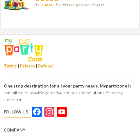
2.50
₹
8,500.00
₹
7,999.00
price including tax
out of
5
Terms
|
Privacy
|
Refund
One stop destination for all your party needs.
Mypartyzone
is
committed to providing creative and scalable solutions for every
customer.
Facebook
Instagram
YouTube
FOLLOW US :
Channel
COMPANY