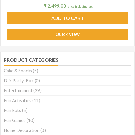
₹
2,499.00
price including tax
ADD TO CART
Quick View
PRODUCT CATEGORIES
Cake & Snacks
(5)
DIY Party-Box
(0)
Entertainment
(29)
Fun Activities
(11)
Fun Eats
(5)
Fun Games
(10)
Home Decoration
(0)