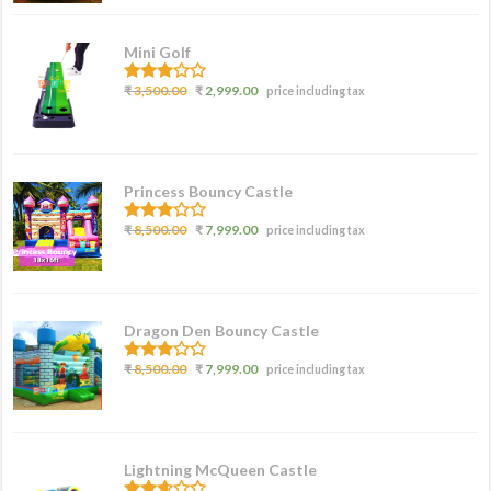
Mini Golf
3.00
₹
3,500.00
₹
2,999.00
price including tax
out of
5
Princess Bouncy Castle
2.62
₹
8,500.00
₹
7,999.00
price including tax
out of
5
Dragon Den Bouncy Castle
2.77
₹
8,500.00
₹
7,999.00
price including tax
out of
5
Lightning McQueen Castle