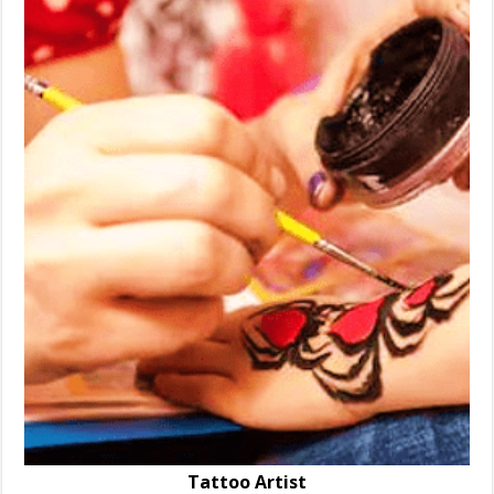
Tattoo Artist