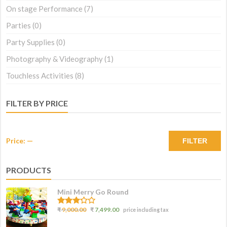
On stage Performance
(7)
Parties
(0)
Party Supplies
(0)
Photography & Videography
(1)
Touchless Activities
(8)
FILTER BY PRICE
Price:
—
FILTER
PRODUCTS
Mini Merry Go Round
3.07
₹
9,000.00
₹
7,499.00
price including tax
out of
5