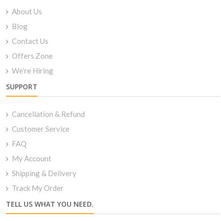
About Us
Blog
Contact Us
Offers Zone
We’re Hiring
SUPPORT
Cancellation & Refund
Customer Service
FAQ
My Account
Shipping & Delivery
Track My Order
TELL US WHAT YOU NEED.