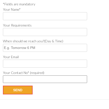
*Fields are mandatory
Your Name*
Your Requirements
When should we reach you?(Day & Time)
Your Email
Your Contact No* (required)