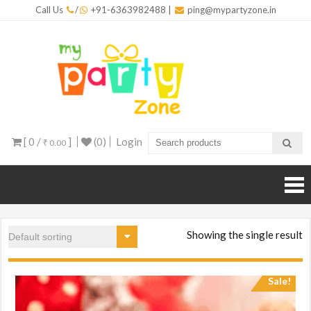
Skip
Call Us
/
+91-6363982488
|
ping@mypartyzone.in
to
content
mypar
One sto
destinati
for all yo
party
needs
[ 0 /
]
(0)
Login
₹ 0.00
Showing the single result
Sale!