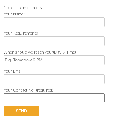
*Fields are mandatory
Your Name*
Your Requirements
When should we reach you?(Day & Time)
Your Email
Your Contact No* (required)