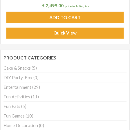
₹
2,499.00
price including tax
ADD TO CART
Quick View
PRODUCT CATEGORIES
Cake & Snacks
(5)
DIY Party-Box
(0)
Entertainment
(29)
Fun Activities
(11)
Fun Eats
(5)
Fun Games
(10)
Home Decoration
(0)