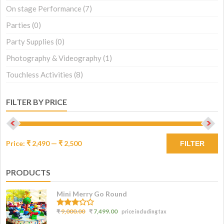
On stage Performance
(7)
Parties
(0)
Party Supplies
(0)
Photography & Videography
(1)
Touchless Activities
(8)
FILTER BY PRICE
Price:
₹ 2,490
—
₹ 2,500
FILTER
PRODUCTS
Mini Merry Go Round
3.07
₹
9,000.00
₹
7,499.00
price including tax
out of
5