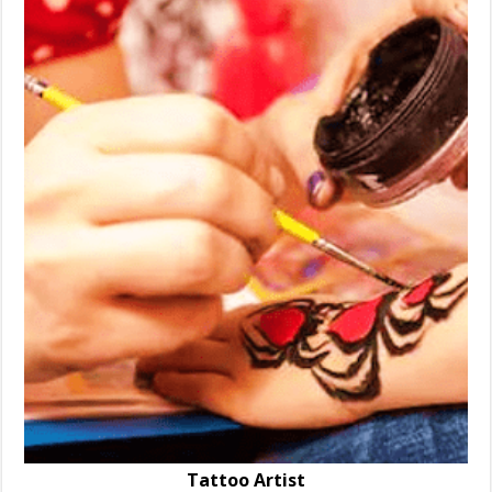
Tattoo Artist