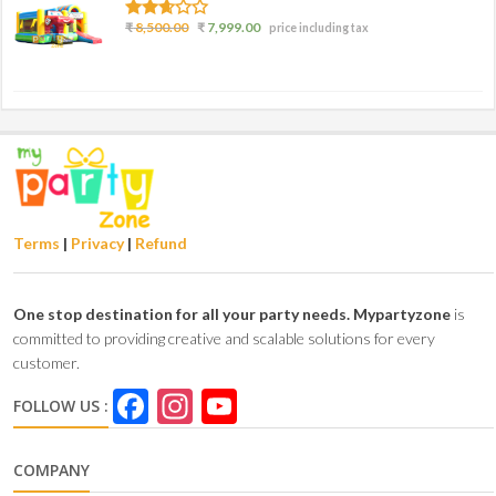
2.50
₹
8,500.00
₹
7,999.00
price including tax
out of
5
Terms
|
Privacy
|
Refund
One stop destination for all your party needs.
Mypartyzone
is
committed to providing creative and scalable solutions for every
customer.
Facebook
Instagram
YouTube
FOLLOW US :
Channel
COMPANY