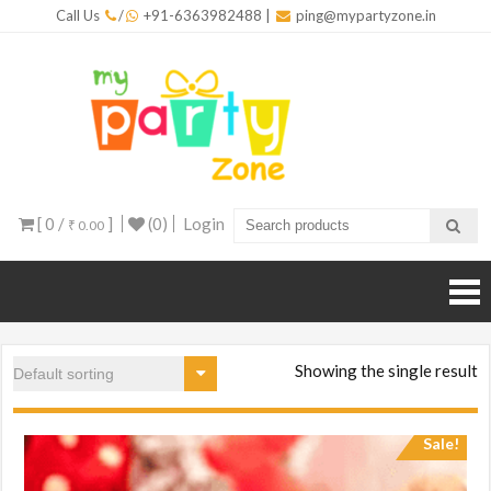
Skip
Call Us
/
+91-6363982488
|
ping@mypartyzone.in
to
content
mypar
One sto
destinati
for all yo
party
needs
[ 0 /
]
(0)
Login
₹ 0.00
Showing the single result
Sale!