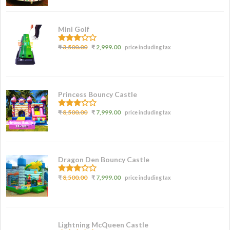
Mini Golf
3.00
₹
3,500.00
₹
2,999.00
price including tax
out of
5
Princess Bouncy Castle
2.62
₹
8,500.00
₹
7,999.00
price including tax
out of
5
Dragon Den Bouncy Castle
2.77
₹
8,500.00
₹
7,999.00
price including tax
out of
5
Lightning McQueen Castle