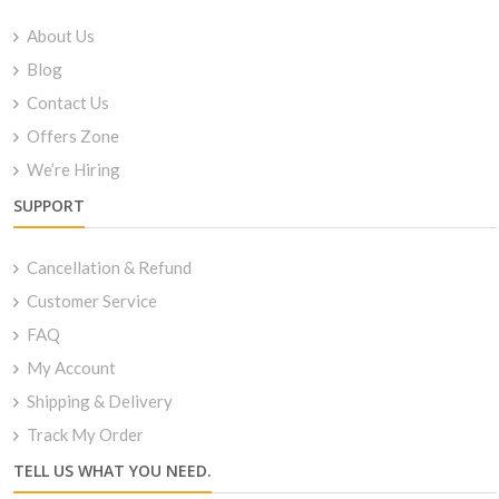
About Us
Blog
Contact Us
Offers Zone
We’re Hiring
SUPPORT
Cancellation & Refund
Customer Service
FAQ
My Account
Shipping & Delivery
Track My Order
TELL US WHAT YOU NEED.