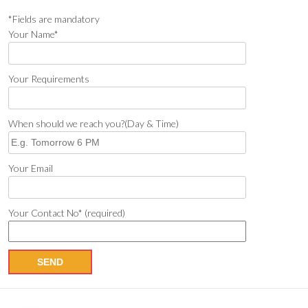
*Fields are mandatory
Your Name*
Your Requirements
When should we reach you?(Day & Time)
Your Email
Your Contact No* (required)