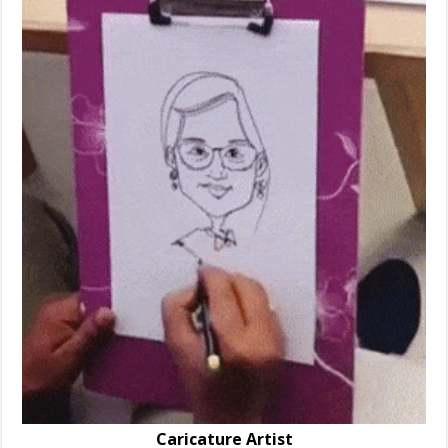
Caricature Artist