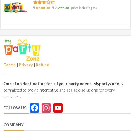
2.50
₹
8,500.00
₹
7,999.00
price including tax
out of
5
Terms
|
Privacy
|
Refund
One stop destination for all your party needs.
Mypartyzone
is
committed to providing creative and scalable solutions for every
customer.
Facebook
Instagram
YouTube
FOLLOW US :
Channel
COMPANY