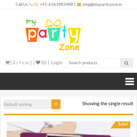
Skip
Call Us
/
+91-6363982488
|
ping@mypartyzone.in
to
content
mypar
One sto
destinati
for all yo
party
needs
[ 0 /
]
(0)
Login
₹ 0.00
Showing the single result
Sale!