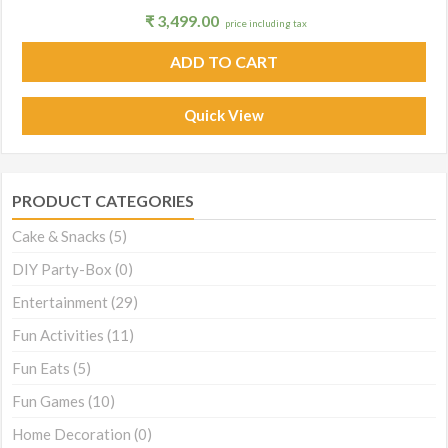
₹
3,499.00
price including tax
ADD TO CART
Quick View
PRODUCT CATEGORIES
Cake & Snacks
(5)
DIY Party-Box
(0)
Entertainment
(29)
Fun Activities
(11)
Fun Eats
(5)
Fun Games
(10)
Home Decoration
(0)