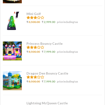
5
Mini Golf
3.00
₹
3,500.00
₹
2,999.00
price including tax
out of
5
Princess Bouncy Castle
2.62
₹
8,500.00
₹
7,999.00
price including tax
out of
5
Dragon Den Bouncy Castle
2.77
₹
8,500.00
₹
7,999.00
price including tax
out of
5
Lightning McQueen Castle