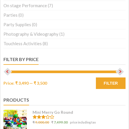
On stage Performance
(7)
Parties
(0)
Party Supplies
(0)
Photography & Videography
(1)
Touchless Activities
(8)
FILTER BY PRICE
Price:
₹ 3,490
—
₹ 3,500
FILTER
PRODUCTS
Mini Merry Go Round
3.07
₹
9,000.00
₹
7,499.00
price including tax
out of