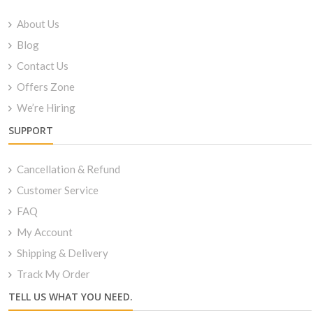
About Us
Blog
Contact Us
Offers Zone
We’re Hiring
SUPPORT
Cancellation & Refund
Customer Service
FAQ
My Account
Shipping & Delivery
Track My Order
TELL US WHAT YOU NEED.