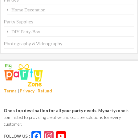
Home Decoration
Party Supplies
DIY Party-Box
Photography & Videography
Terms
|
Privacy
|
Refund
One stop destination for all your party needs.
Mypartyzone
is
committed to providing creative and scalable solutions for every
customer.
Facebook
Instagram
YouTube
FOLLOW US :