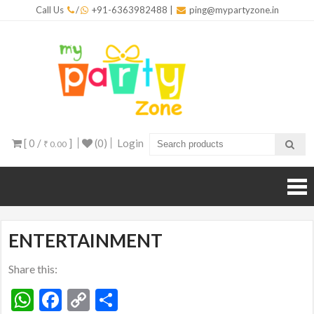
Skip
Call Us
/
+91-6363982488
|
ping@mypartyzone.in
to
content
mypar
One sto
destinati
for all yo
party
needs
[ 0 /
]
(0)
Login
₹ 0.00
ENTERTAINMENT
Share this:
WhatsApp
Facebook
Copy
Share