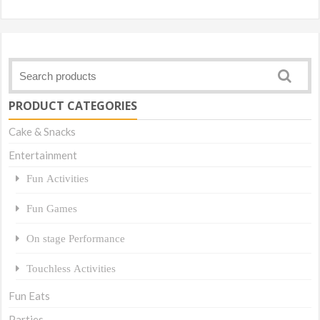
Link
PRODUCT CATEGORIES
Cake & Snacks
Entertainment
Fun Activities
Fun Games
On stage Performance
Touchless Activities
Fun Eats
Parties