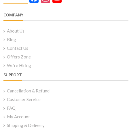
Channel
COMPANY
About Us
Blog
Contact Us
Offers Zone
We’re Hiring
SUPPORT
Cancellation & Refund
Customer Service
FAQ
My Account
Shipping & Delivery