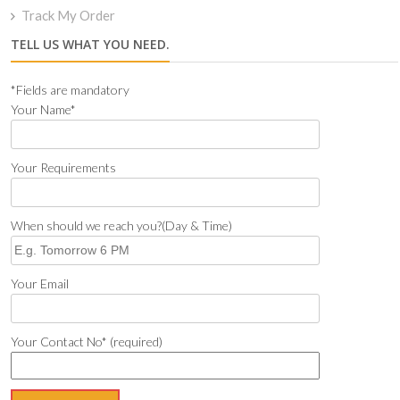
Track My Order
TELL US WHAT YOU NEED.
*Fields are mandatory
Your Name*
Your Requirements
When should we reach you?(Day & Time)
Your Email
Your Contact No* (required)